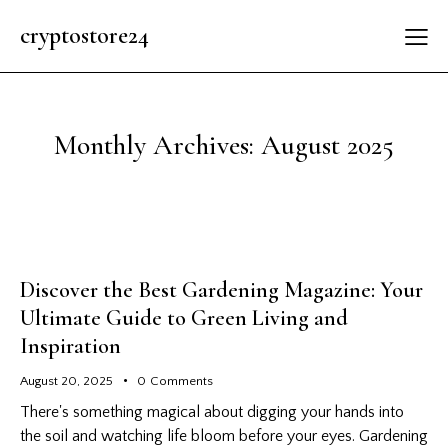
cryptostore24
Monthly Archives: August 2025
Discover the Best Gardening Magazine: Your
Ultimate Guide to Green Living and
Inspiration
August 20, 2025
0
Comments
There's something magical about digging your hands into
the soil and watching life bloom before your eyes. Gardening