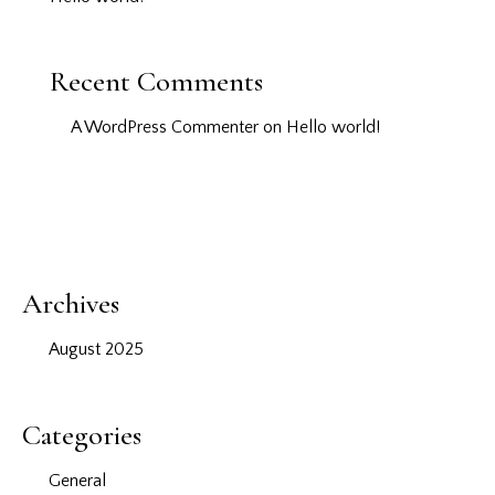
Recent Comments
A WordPress Commenter
on
Hello world!
Archives
August 2025
Categories
General