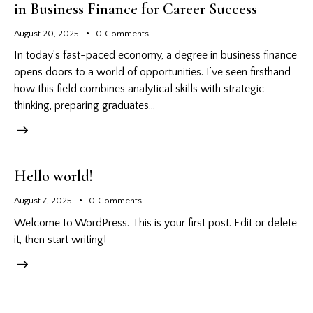
in Business Finance for Career Success
August 20, 2025
0
Comments
In today’s fast-paced economy, a degree in business finance
opens doors to a world of opportunities. I’ve seen firsthand
how this field combines analytical skills with strategic
thinking, preparing graduates…
Hello world!
August 7, 2025
0
Comments
Welcome to WordPress. This is your first post. Edit or delete
it, then start writing!