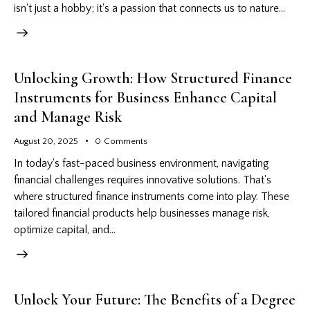
isn't just a hobby; it's a passion that connects us to nature…
Unlocking Growth: How Structured Finance
Instruments for Business Enhance Capital
and Manage Risk
August 20, 2025
0
Comments
In today's fast-paced business environment, navigating
financial challenges requires innovative solutions. That's
where structured finance instruments come into play. These
tailored financial products help businesses manage risk,
optimize capital, and…
Unlock Your Future: The Benefits of a Degree