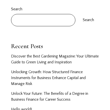
Search
Search
Recent Posts
Discover the Best Gardening Magazine: Your Ultimate
Guide to Green Living and Inspiration
Unlocking Growth: How Structured Finance
Instruments for Business Enhance Capital and
Manage Risk
Unlock Your Future: The Benefits of a Degree in
Business Finance for Career Success
Hello world!