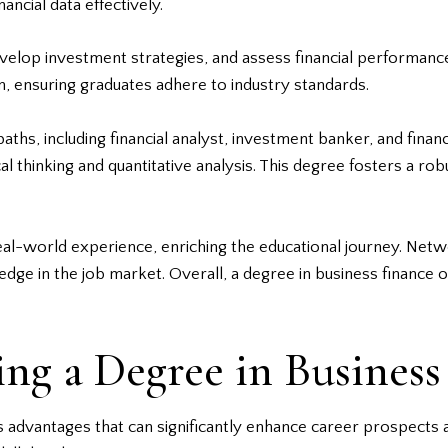
ncial data effectively.
velop investment strategies, and assess financial performance
um, ensuring graduates adhere to industry standards.
aths, including financial analyst, investment banker, and fina
cal thinking and quantitative analysis. This degree fosters a ro
eal-world experience, enriching the educational journey. Netw
dge in the job market. Overall, a degree in business finance 
ing a Degree in Business
 advantages that can significantly enhance career prospects an