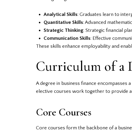
Analytical Skills
: Graduates learn to inte
Quantitative Skills
: Advanced mathematics 
Strategic Thinking
: Strategic financial p
Communication Skills
: Effective communi
These skills enhance employability and enable
Curriculum of a 
A degree in business finance encompasses a r
elective courses work together to provide a
Core Courses
Core courses form the backbone of a busines