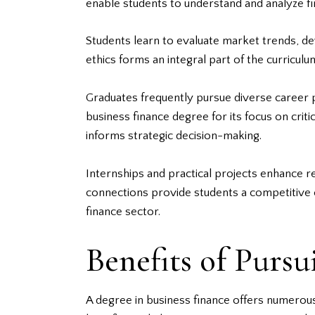
enable students to understand and analyze fina
Students learn to evaluate market trends, de
ethics forms an integral part of the curricul
Graduates frequently pursue diverse career p
business finance degree for its focus on criti
informs strategic decision-making.
Internships and practical projects enhance r
connections provide students a competitive e
finance sector.
Benefits of Pursu
A degree in business finance offers numerous