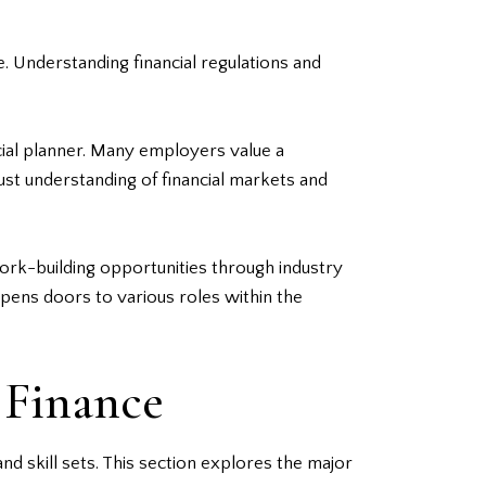
. Understanding financial regulations and
ncial planner. Many employers value a
bust understanding of financial markets and
ork-building opportunities through industry
opens doors to various roles within the
 Finance
d skill sets. This section explores the major