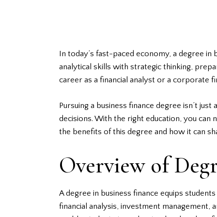
In today’s fast-paced economy, a degree in b
analytical skills with strategic thinking, pr
career as a financial analyst or a corporate
Pursuing a business finance degree isn’t jus
decisions. With the right education, you can
the benefits of this degree and how it can sh
Overview of Degr
A degree in
business finance
equips students 
financial analysis, investment management, 