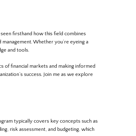
 seen firsthand how this field combines
, and management. Whether you’re eyeing a
dge and tools.
ics of financial markets and making informed
ganization’s success. Join me as we explore
program typically covers key concepts such as
ing, risk assessment, and budgeting, which