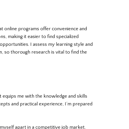
hat online programs offer convenience and
s, making it easier to find specialized
pportunities. I assess my learning style and
 so thorough research is vital to find the
 It equips me with the knowledge and skills
ncepts and practical experience, I’m prepared
myself apart in a competitive job market.