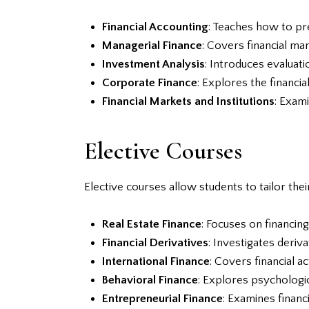
Financial Accounting
: Teaches how to pre
Managerial Finance
: Covers financial ma
Investment Analysis
: Introduces evaluat
Corporate Finance
: Explores the financia
Financial Markets and Institutions
: Exami
Elective Courses
Elective courses allow students to tailor thei
Real Estate Finance
: Focuses on financin
Financial Derivatives
: Investigates deriv
International Finance
: Covers financial a
Behavioral Finance
: Explores psychologic
Entrepreneurial Finance
: Examines financ