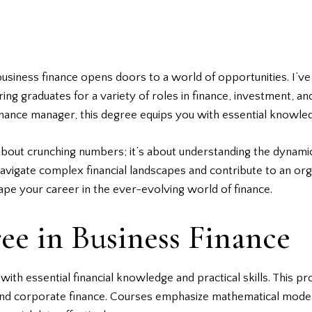
usiness finance opens doors to a world of opportunities. I’ve
eparing graduates for a variety of roles in finance, investment
 finance manager, this degree equips you with essential knowle
t about crunching numbers; it’s about understanding the dynam
 navigate complex financial landscapes and contribute to an or
ape your career in the ever-evolving world of finance.
ee in Business Finance
with essential financial knowledge and practical skills. This 
and corporate finance. Courses emphasize mathematical model