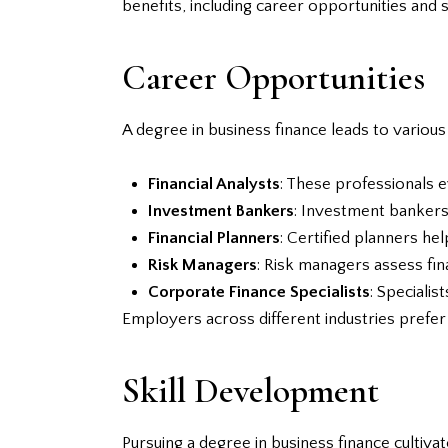
benefits, including career opportunities and 
Career Opportunities
A degree in business finance leads to various
Financial Analysts
: These professionals e
Investment Bankers
: Investment bankers 
Financial Planners
: Certified planners hel
Risk Managers
: Risk managers assess fin
Corporate Finance Specialists
: Specialis
Employers across different industries prefer 
Skill Development
Pursuing a degree in business finance cultivate