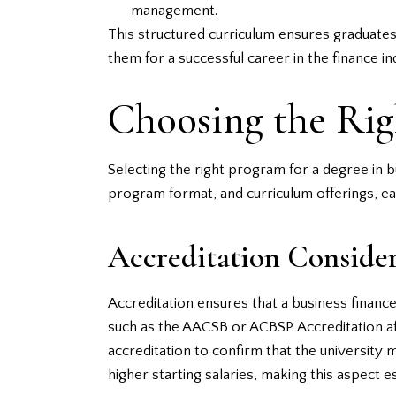
management.
This structured curriculum ensures graduates 
them for a successful career in the finance in
Choosing the Ri
Selecting the right program for a degree in bu
program format, and curriculum offerings, eac
Accreditation Consider
Accreditation ensures that a business financ
such as the AACSB or ACBSP. Accreditation aff
accreditation to confirm that the university
higher starting salaries, making this aspect