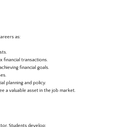
careers as:
sts.
 financial transactions.
chieving financial goals.
ses.
al planning and policy.
ee a valuable asset in the job market.
ector. Students develop: