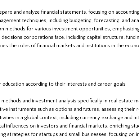
pare and analyze financial statements, focusing on accounting
nagement techniques, including budgeting, forecasting, and anal
ion methods for various investment opportunities, emphasizin
l decisions corporations face, including capital structure, fundi
nes the roles of financial markets and institutions in the econ
r education according to their interests and career goals.
g methods and investment analysis specifically in real estate m
ative instruments such as options and futures, assessing their 
ctivities in a global context, including currency exchange and i
al influences on investors and financial markets, enriching st
ing strategies for startups and small businesses, focusing on 