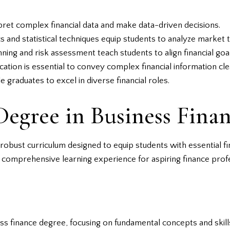
rpret complex financial data and make data-driven decisions.
and statistical techniques equip students to analyze market t
lanning and risk assessment teach students to align financial go
cation is essential to convey complex financial information cle
 graduates to excel in diverse financial roles.
Degree in Business Fina
obust curriculum designed to equip students with essential fi
 comprehensive learning experience for aspiring finance profe
s finance degree, focusing on fundamental concepts and skill