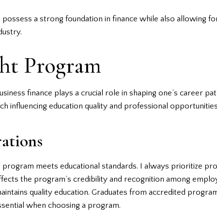
possess a strong foundation in finance while also allowing for 
dustry.
ght Program
siness finance plays a crucial role in shaping one’s career pat
h influencing education quality and professional opportunities
ations
e program meets educational standards. I always prioritize p
ects the program’s credibility and recognition among employers
 maintains quality education. Graduates from accredited progr
 essential when choosing a program.