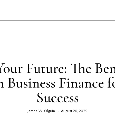
GENERAL
our Future: The Bene
n Business Finance f
Success
James W. Olguin
August 20, 2025