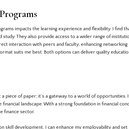
 Programs
ams impacts the learning experience and flexibility. I find t
study. They also provide access to a wider range of institution
ct interaction with peers and faculty, enhancing networking o
at suits me best. Both options can deliver quality education,
t a piece of paper; it’s a gateway to a world of opportunities.
 financial landscape. With a strong foundation in financial co
he finance sector.
n skill development, I can enhance my employability and set 