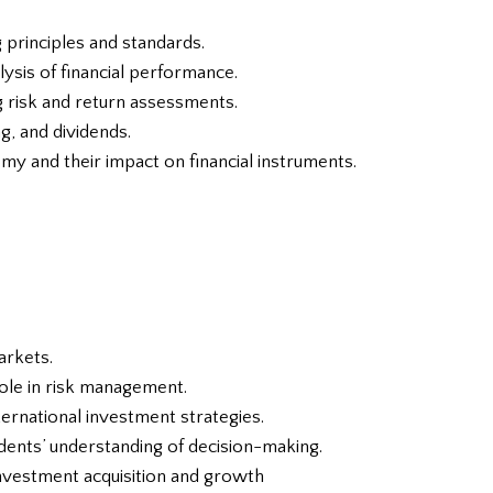
 principles and standards.
ysis of financial performance.
g risk and return assessments.
ng, and dividends.
omy and their impact on financial instruments.
arkets.
role in risk management.
nternational investment strategies.
udents’ understanding of decision-making.
investment acquisition and growth