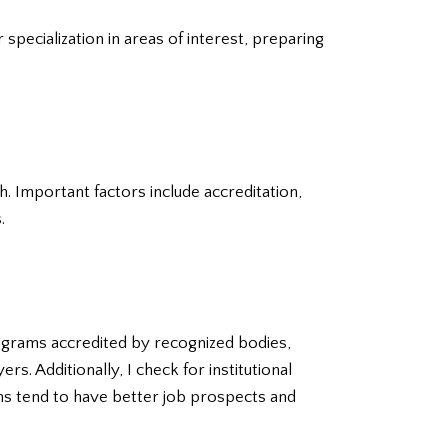
specialization in areas of interest, preparing
h. Important factors include accreditation,
.
rograms accredited by recognized bodies,
. Additionally, I check for institutional
ams tend to have better job prospects and