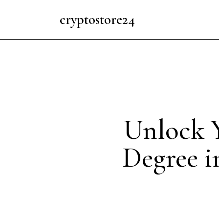
cryptostore24
Unlock Y
Degree i