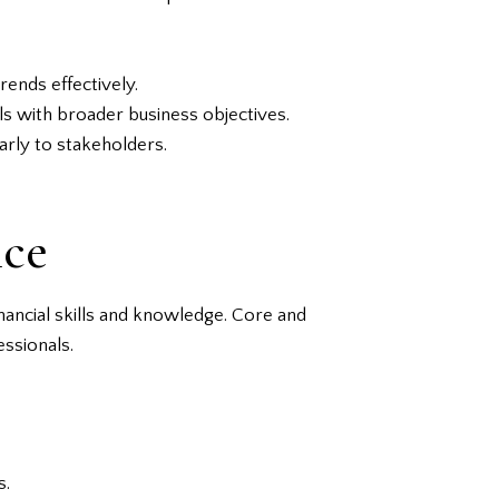
rends effectively.
als with broader business objectives.
arly to stakeholders.
nce
nancial skills and knowledge. Core and
ssionals.
s.