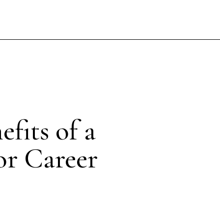
fits of a
or Career