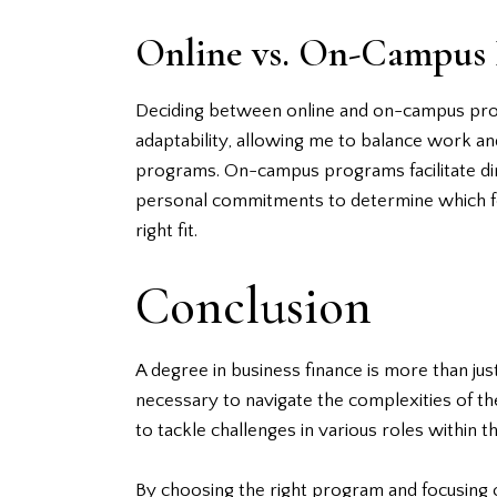
Online vs. On-Campus
Deciding between online and on-campus progr
adaptability, allowing me to balance work and 
programs. On-campus programs facilitate dire
personal commitments to determine which form
right fit.
Conclusion
A degree in business finance is more than jus
necessary to navigate the complexities of the
to tackle challenges in various roles within t
By choosing the right program and focusing o