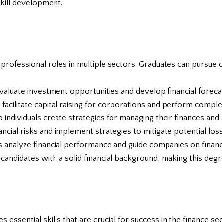
skill development.
 professional roles in multiple sectors. Graduates can pursue 
valuate investment opportunities and develop financial foreca
facilitate capital raising for corporations and perform complex
p individuals create strategies for managing their finances and a
ancial risks and implement strategies to mitigate potential los
ts analyze financial performance and guide companies on financi
candidates with a solid financial background, making this degr
s essential skills that are crucial for success in the finance s