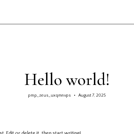
GENERAL
Hello world!
pmp_zeus_uxqmnvps
August 7, 2025
 Edit or delete it, then start writing!