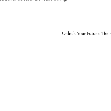
Unlock Your Future: The B