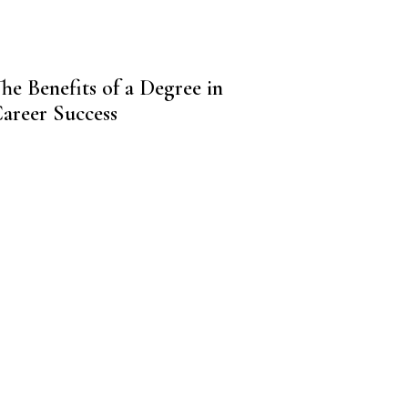
he Benefits of a Degree in
Career Success