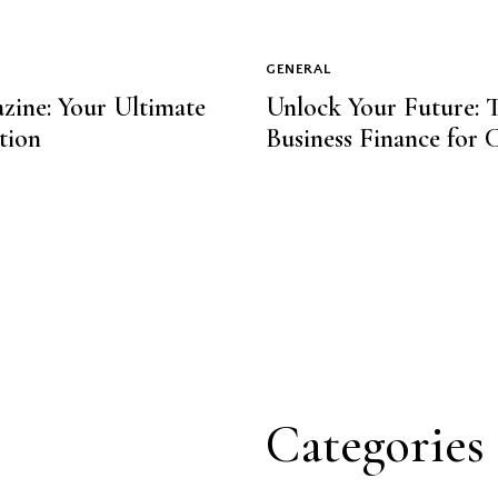
GENERAL
zine: Your Ultimate
Unlock Your Future: T
tion
Business Finance for 
Categories