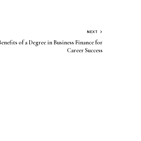
NEXT
enefits of a Degree in Business Finance for
Career Success