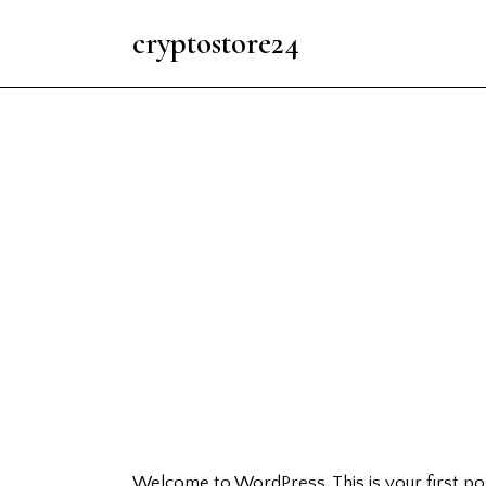
cryptostore24
Welcome to WordPress. This is your first post.