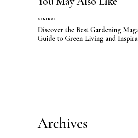
You May Also Like
GENERAL
Discover the Best Gardening Maga
Guide to Green Living and Inspira
Archives