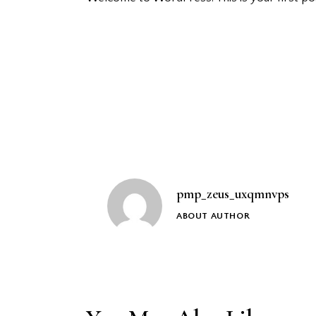
Post
navigation
pmp_zeus_uxqmnvps
ABOUT AUTHOR